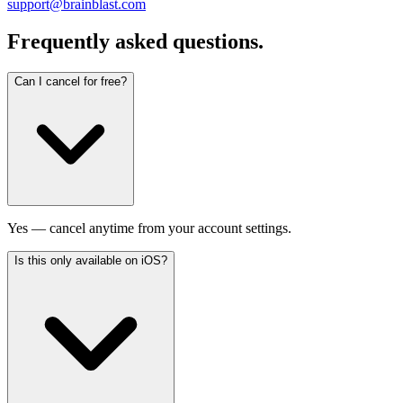
support@brainblast.com
Frequently asked questions.
Can I cancel for free?
Yes — cancel anytime from your account settings.
Is this only available on iOS?