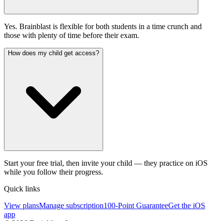
Yes. Brainblast is flexible for both students in a time crunch and
those with plenty of time before their exam.
How does my child get access?
Start your free trial, then invite your child — they practice on iOS
while you follow their progress.
Quick links
View plans
Manage subscription
100-Point Guarantee
Get the iOS
app