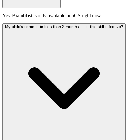
Yes. Brainblast is only available on iOS right now.
My child's exam is in less than 2 months — is this still effective?