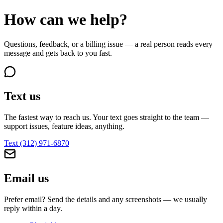
How can we help?
Questions, feedback, or a billing issue — a real person reads every
message and gets back to you fast.
Text us
The fastest way to reach us. Your text goes straight to the team —
support issues, feature ideas, anything.
Text
(312) 971-6870
Email us
Prefer email? Send the details and any screenshots — we usually
reply within a day.